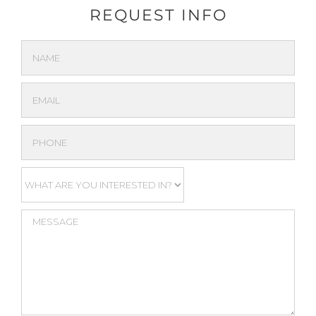
REQUEST INFO