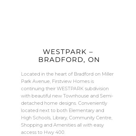
W
ESTPARK
–
BRADFORD
, ON
Located in the heart of Bradford on Miller
Park Avenue, Firstview Homes is
continuing their WESTPARK subdivision
with beautiful new Townhouse and Semi-
detached home designs. Conveniently
located next to both Elementary and
High Schools, Library, Community Centre,
Shopping and Amenities all with easy
access to Hwy 400.