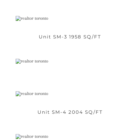
Unit SM-3 1958 SQ/FT
Unit SM-4 2004 SQ/FT