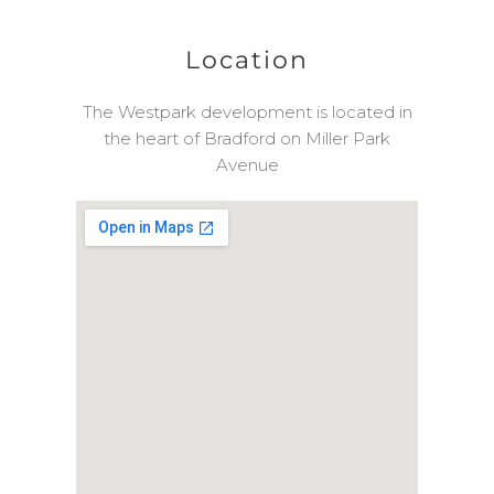
Location
The Westpark development is located in
the heart of Bradford on Miller Park
Avenue