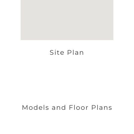
Site Plan
Models and Floor Plans