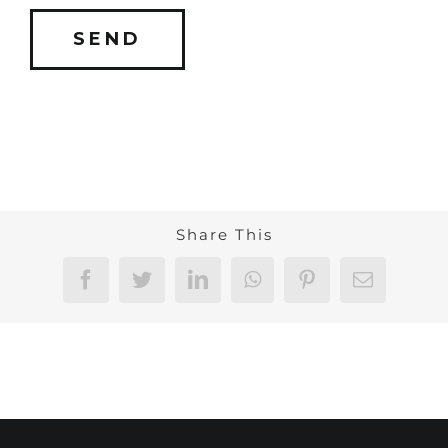
Share This
Facebook
Twitter
LinkedIn
WhatsApp
Pinterest
Email