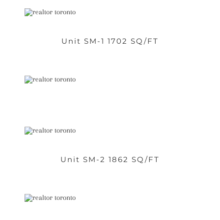
Unit SM-1 1702 SQ/FT
Unit SM-2 1862 SQ/FT