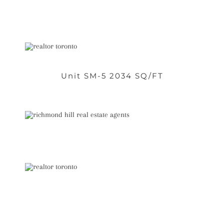
Unit SM-5 2034 SQ/FT