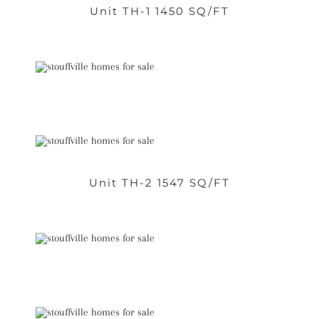
Unit TH-1 1450 SQ/FT
Unit TH-2 1547 SQ/FT