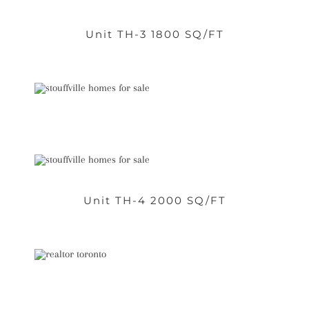
Unit TH-3 1800 SQ/FT
Unit TH-4 2000 SQ/FT