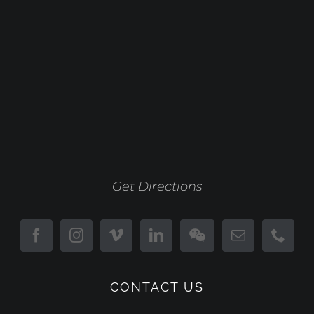
Get Directions
CONTACT US