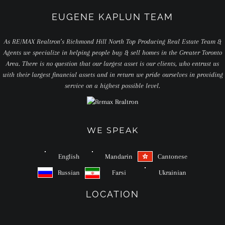
EUGENE KAPLUN TEAM
As RE/MAX Realtron’s Richmond Hill North Top Producing Real Estate Team &
Agents we specialize in helping people buy & sell homes in the Greater Toronto
Area. There is no question that our largest asset is our clients, who entrust us
with their largest financial assets and in return we pride ourselves in providing
service on a highest possible level.
WE SPEAK
English
Mandarin
Cantonese
Russian
Farsi
Ukrainian
LOCATION