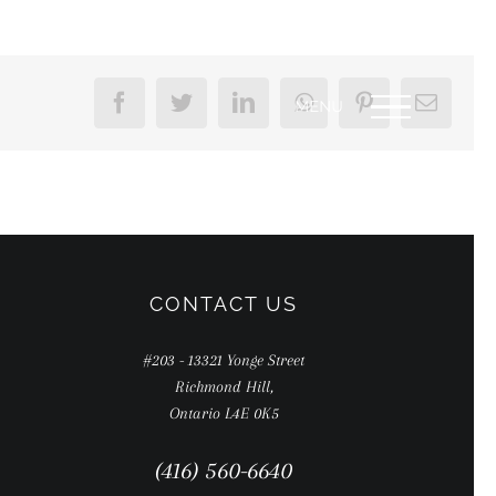
Facebook
Twitter
LinkedIn
WhatsApp
Pinterest
Email
CONTACT US
#203 - 13321 Yonge Street
Richmond Hill,
Ontario L4E 0K5
(416) 560-6640