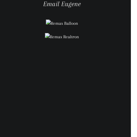
Email Eugene