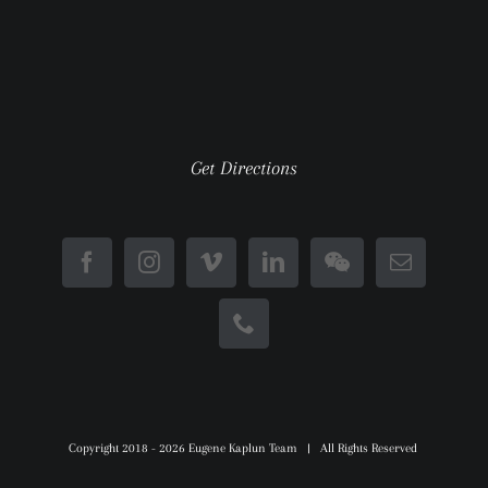
Get Directions
Copyright 2018 -
2026 Eugene Kaplun Team | All Rights Reserved