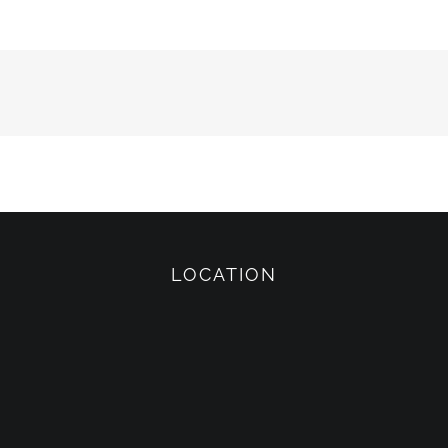
LOCATION