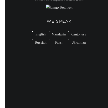
WE SPEAK
English
Mandarin
Cantonese
Russian
Farsi
Ukrainian