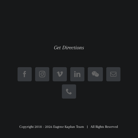
Get Directions
Copyright 2018 -
2026 Eugene Kaplun Team | All Rights Reserved