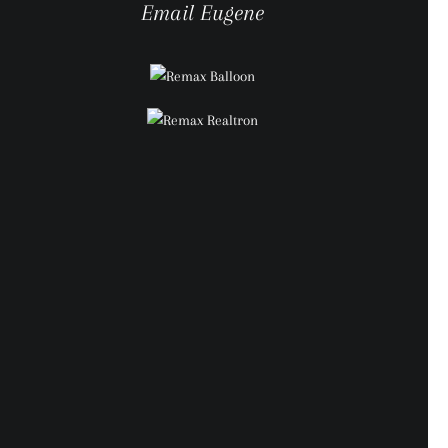
Email Eugene