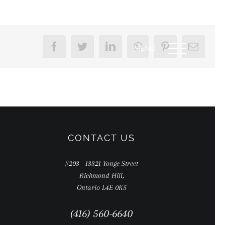
Facebook
Twitter
LinkedIn
WhatsApp
Pinterest
Email
CONTACT US
#203 - 13321 Yonge Street
Richmond Hill,
Ontario L4E 0K5
(416) 560-6640