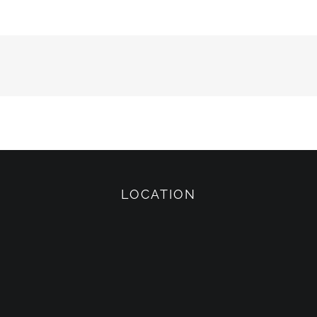
LOCATION