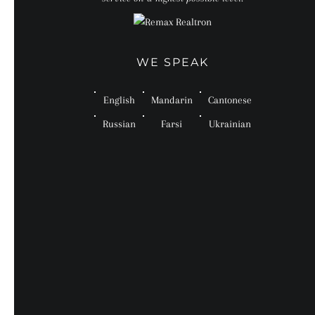
WE SPEAK
English
Mandarin
Cantonese
Russian
Farsi
Ukrainian