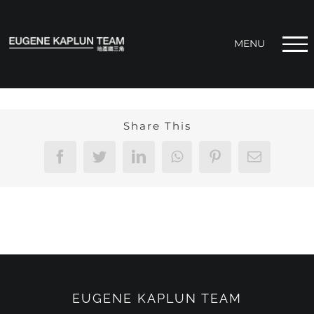
Skip
to
content
Share This
Facebook
Twitter
LinkedIn
WhatsApp
Pinterest
Email
EUGENE KAPLUN TEAM