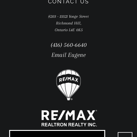
CONTACT US
#203 - 13321 Yonge Street
Richmond Hill,
Ontario L4E 0K5
(416) 560-6640
Email Eugene
Go