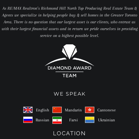
As RE/MAX Realtron’s Richmond Hill North Top Producing Real Estate Team &
Agents we specialize in helping people buy & sell homes in the Greater Toronto
Area. There is no question that our largest asset is our clients, who entrust us
with their largest financial assets and in return we pride ourselves in providing
service on a highest possible level.
WE SPEAK
English
Mandarin
Cantonese
Russian
Farsi
Ukrainian
LOCATION