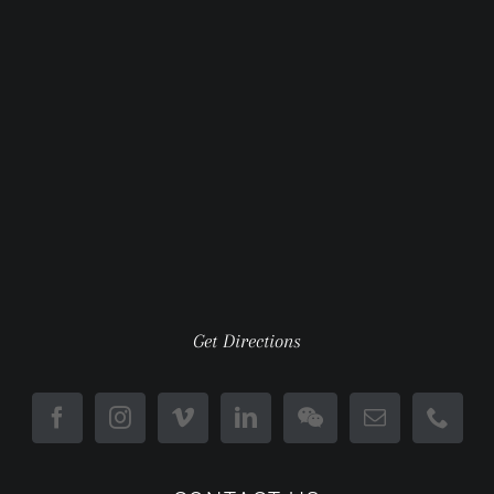
Get Directions