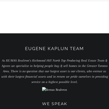
EUGENE KAPLUN TEAM
As RE/MAX Realtron’s Richmond Hill North Top Producing Real Estate Team &
Agents we specialize in helping people buy & sell homes in the Greater Toronto
Area. There is no question that our largest asset is our clients, who entrust us
with their largest financial assets and in return we pride ourselves in providing
service on a highest possible level.
WE SPEAK