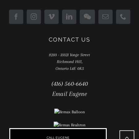
CONTACT US
#203 - 13321 Yonge Street
Richmond Hill,
Ontario L4E 0K5
(416) 560-6640
Email Eugene
Go
to
CALL EUGENE