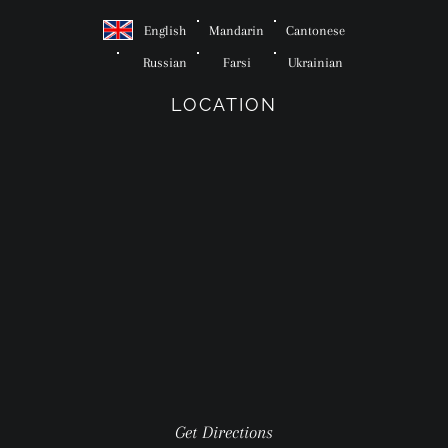
English
Mandarin
Cantonese
Russian
Farsi
Ukrainian
LOCATION
Get Directions