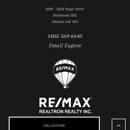
#203 - 13321 Yonge Street
Richmond Hill,
Ontario L4E 0K5
(416) 560-6640
Email Eugene
Go
to
CALL EUGENE
Top