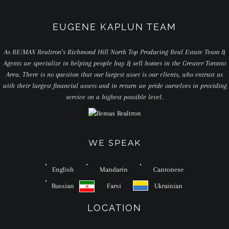
EUGENE KAPLUN TEAM
As RE/MAX Realtron’s Richmond Hill North Top Producing Real Estate Team &
Agents we specialize in helping people buy & sell homes in the Greater Toronto
Area. There is no question that our largest asset is our clients, who entrust us
with their largest financial assets and in return we pride ourselves in providing
service on a highest possible level.
WE SPEAK
English
Mandarin
Cantonese
Russian
Farsi
Ukrainian
LOCATION