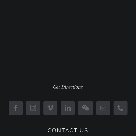
Get Directions
CONTACT US