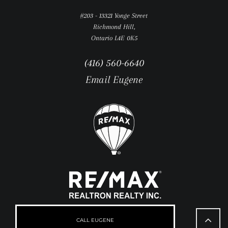
#203 - 13321 Yonge Street
Richmond Hill,
Ontario L4E 0K5
(416) 560-6640
Email Eugene
Go
to
CALL EUGENE
Top