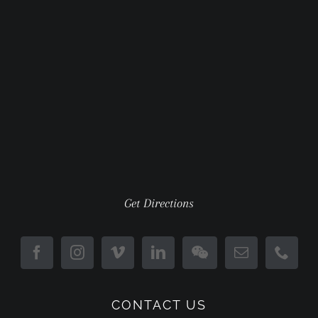
Get Directions
CONTACT US