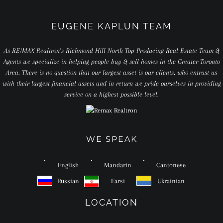
EUGENE KAPLUN TEAM
As RE/MAX Realtron’s Richmond Hill North Top Producing Real Estate Team &
Agents we specialize in helping people buy & sell homes in the Greater Toronto
Area. There is no question that our largest asset is our clients, who entrust us
with their largest financial assets and in return we pride ourselves in providing
service on a highest possible level.
WE SPEAK
English
Mandarin
Cantonese
Russian
Farsi
Ukrainian
LOCATION