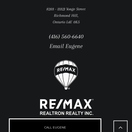
#203 - 13321 Yonge Street
Richmond Hill,
Ontario L4E 0K5
(416) 560-6640
Email Eugene
Go
to
CALL EUGENE
Top