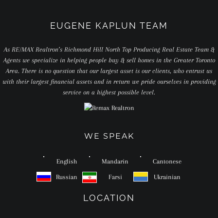
EUGENE KAPLUN TEAM
As RE/MAX Realtron’s Richmond Hill North Top Producing Real Estate Team &
Agents we specialize in helping people buy & sell homes in the Greater Toronto
Area. There is no question that our largest asset is our clients, who entrust us
with their largest financial assets and in return we pride ourselves in providing
service on a highest possible level.
WE SPEAK
English
Mandarin
Cantonese
Russian
Farsi
Ukrainian
LOCATION