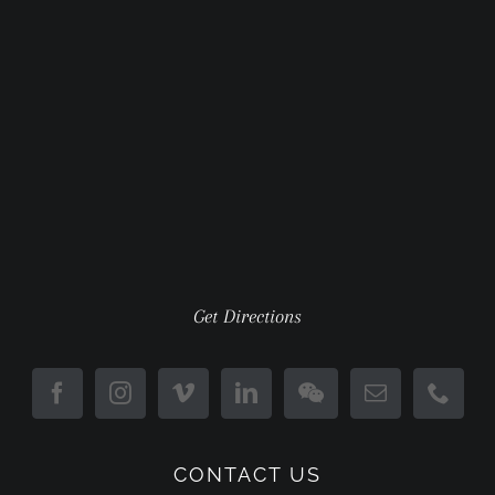
Get Directions
CONTACT US