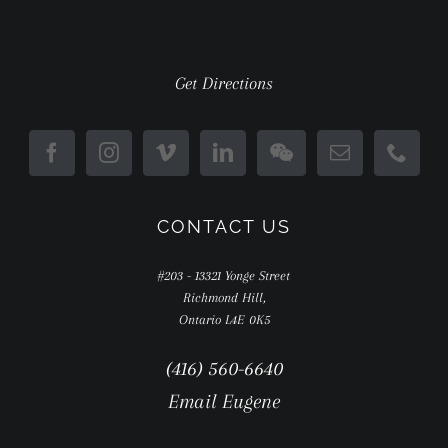
Get Directions
CONTACT US
#203 - 13321 Yonge Street
Richmond Hill,
Ontario L4E 0K5
(416) 560-6640
Email Eugene