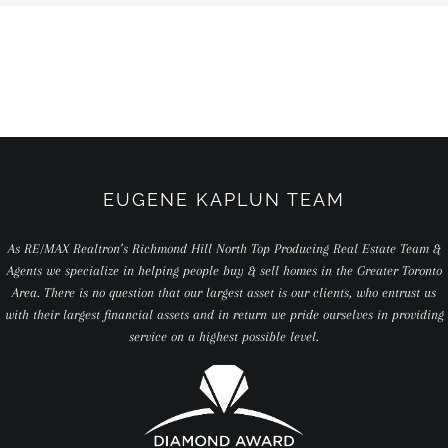
EUGENE KAPLUN TEAM
As RE/MAX Realtron’s Richmond Hill North Top Producing Real Estate Team &
Agents we specialize in helping people buy & sell homes in the Greater Toronto
Area. There is no question that our largest asset is our clients, who entrust us
with their largest financial assets and in return we pride ourselves in providing
service on a highest possible level.