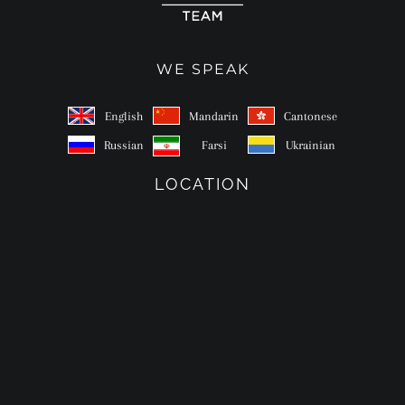
WE SPEAK
English
Mandarin
Cantonese
Russian
Farsi
Ukrainian
LOCATION