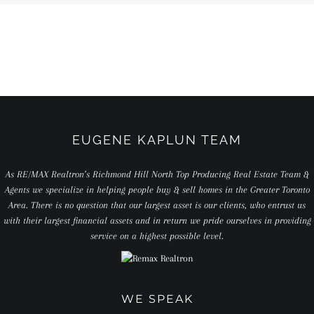
EUGENE KAPLUN TEAM
As RE/MAX Realtron’s Richmond Hill North Top Producing Real Estate Team &
Agents we specialize in helping people buy & sell homes in the Greater Toronto
Area. There is no question that our largest asset is our clients, who entrust us
with their largest financial assets and in return we pride ourselves in providing
service on a highest possible level.
WE SPEAK