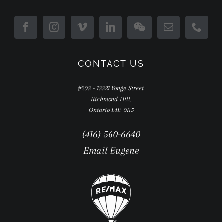
CONTACT US
#203 - 13321 Yonge Street
Richmond Hill,
Ontario L4E 0K5
(416) 560-6640
Email Eugene