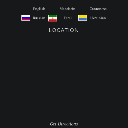
English
Mandarin
Cantonese
Russian
Farsi
Ukrainian
LOCATION
Get Directions