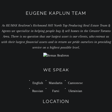
EUGENE KAPLUN TEAM
As RE/MAX Realtron’s Richmond Hill North Top Producing Real Estate Team &
Agents we specialize in helping people buy & sell homes in the Greater Toronto
Area. There is no question that our largest asset is our clients, who entrust us
with their largest financial assets and in return we pride ourselves in providing
service on a highest possible level.
WE SPEAK
English
Mandarin
Cantonese
Russian
Farsi
Ukrainian
LOCATION