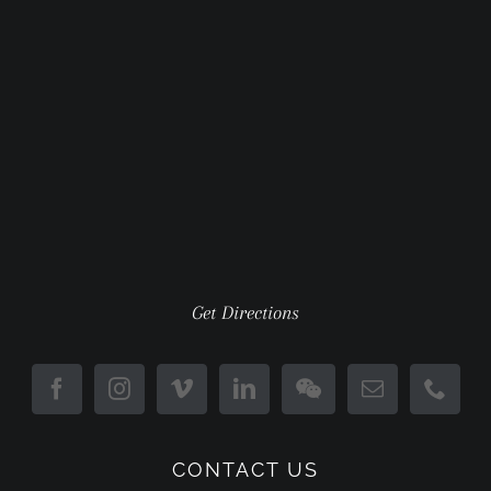
Get Directions
CONTACT US