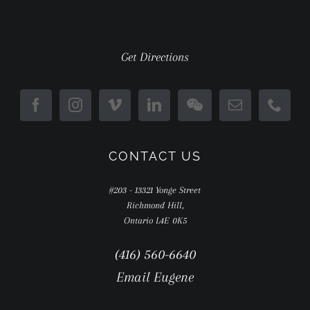
Get Directions
CONTACT US
#203 - 13321 Yonge Street
Richmond Hill,
Ontario L4E 0K5
(416) 560-6640
Email Eugene