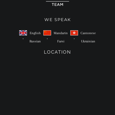
WE SPEAK
English
Mandarin
Cantonese
Russian
Farsi
Ukrainian
LOCATION