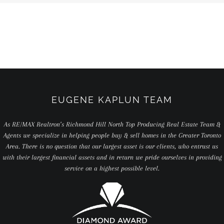
EUGENE KAPLUN TEAM
As RE/MAX Realtron’s Richmond Hill North Top Producing Real Estate Team &
Agents we specialize in helping people buy & sell homes in the Greater Toronto
Area. There is no question that our largest asset is our clients, who entrust us
with their largest financial assets and in return we pride ourselves in providing
service on a highest possible level.