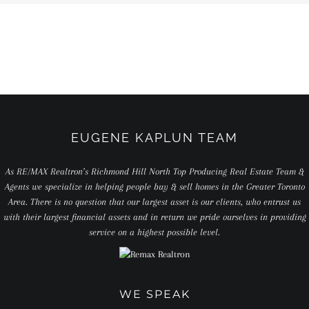
EUGENE KAPLUN TEAM
As RE/MAX Realtron’s Richmond Hill North Top Producing Real Estate Team &
Agents we specialize in helping people buy & sell homes in the Greater Toronto
Area. There is no question that our largest asset is our clients, who entrust us
with their largest financial assets and in return we pride ourselves in providing
service on a highest possible level.
WE SPEAK