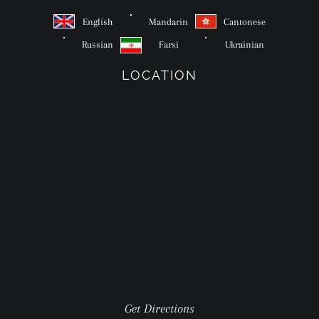
English
Mandarin
Cantonese
Russian
Farsi
Ukrainian
LOCATION
Get Directions