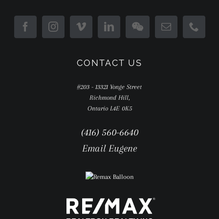
CONTACT US
#203 - 13321 Yonge Street
Richmond Hill,
Ontario L4E 0K5
(416) 560-6640
Email Eugene