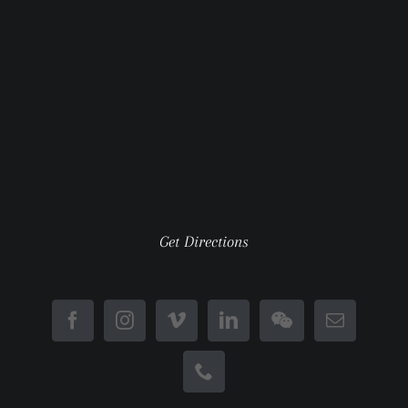
Get Directions