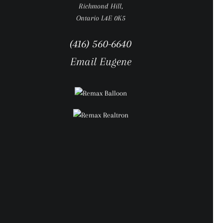
Richmond Hill,
Ontario L4E 0K5
(416) 560-6640
Email Eugene