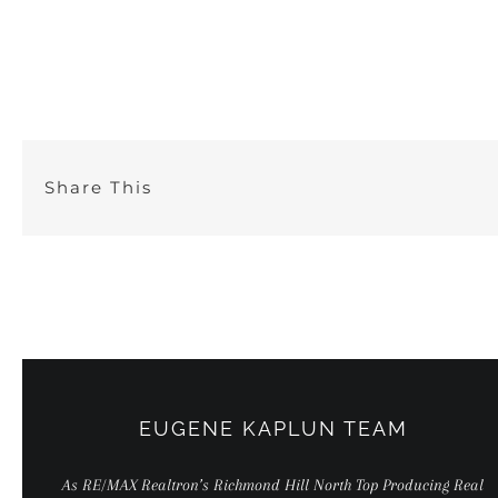
Skip
to
content
Share This
EUGENE KAPLUN TEAM
As RE/MAX Realtron’s Richmond Hill North Top Producing Real