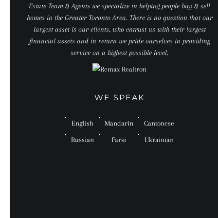
Estate Team & Agents we specialize in helping people buy & sell
homes in the Greater Toronto Area. There is no question that our
largest asset is our clients, who entrust us with their largest
financial assets and in return we pride ourselves in providing
service on a highest possible level.
WE SPEAK
English
Mandarin
Cantonese
Russian
Farsi
Ukrainian