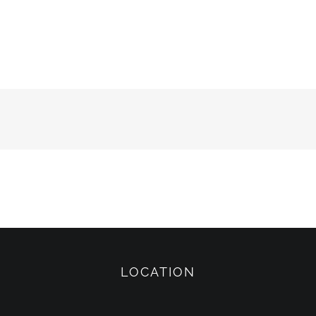
LOCATION