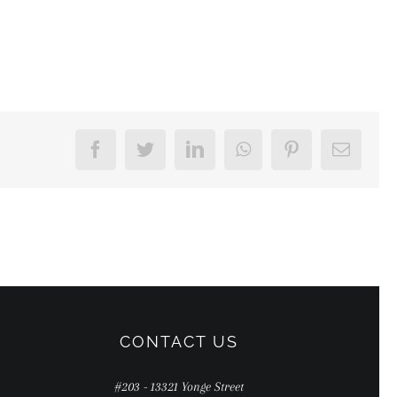
Facebook
Twitter
LinkedIn
WhatsApp
Pinterest
Email
CONTACT US
#203 - 13321 Yonge Street