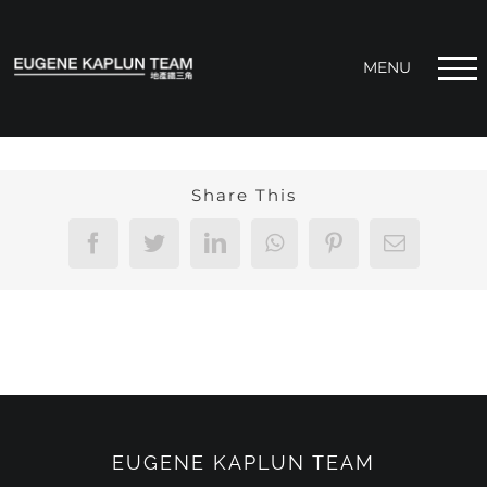
Skip
to
content
Share This
Facebook
Twitter
LinkedIn
WhatsApp
Pinterest
Email
EUGENE KAPLUN TEAM