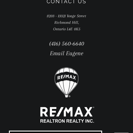
CONTACT US
#203 - 13321 Yonge Street
Richmond Hill,
Ontario L4E 0K5
(416) 560-6640
Email Eugene