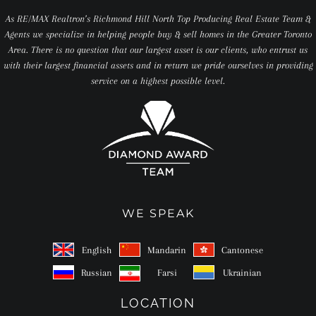
As RE/MAX Realtron’s Richmond Hill North Top Producing Real Estate Team &
Agents we specialize in helping people buy & sell homes in the Greater Toronto
Area. There is no question that our largest asset is our clients, who entrust us
with their largest financial assets and in return we pride ourselves in providing
service on a highest possible level.
WE SPEAK
English
Mandarin
Cantonese
Russian
Farsi
Ukrainian
LOCATION