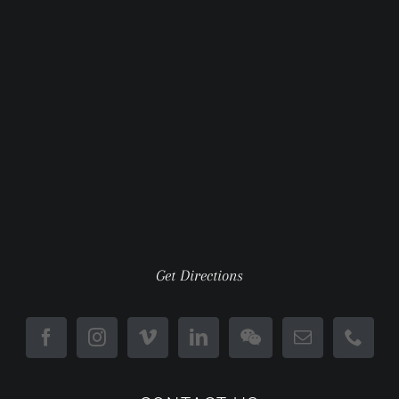
Get Directions