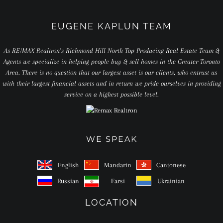
EUGENE KAPLUN TEAM
As RE/MAX Realtron’s Richmond Hill North Top Producing Real Estate Team &
Agents we specialize in helping people buy & sell homes in the Greater Toronto
Area. There is no question that our largest asset is our clients, who entrust us
with their largest financial assets and in return we pride ourselves in providing
service on a highest possible level.
WE SPEAK
English
Mandarin
Cantonese
Russian
Farsi
Ukrainian
LOCATION