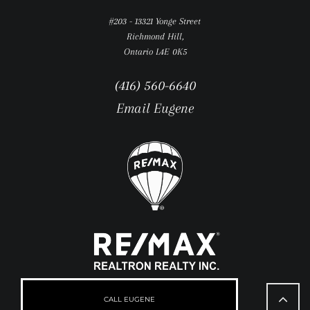
#203 - 13321 Yonge Street
Richmond Hill,
Ontario L4E 0K5
(416) 560-6640
Email Eugene
Go
to
CALL EUGENE
Top