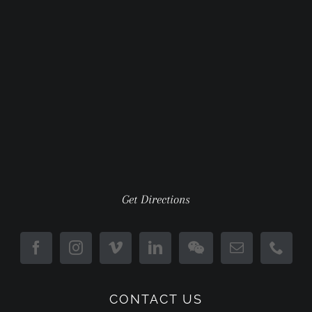
Get Directions
CONTACT US