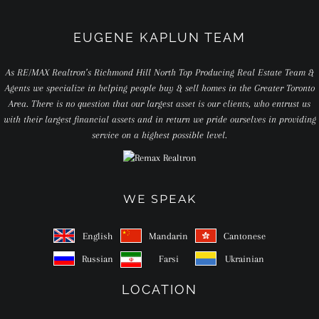
EUGENE KAPLUN TEAM
As RE/MAX Realtron’s Richmond Hill North Top Producing Real Estate Team &
Agents we specialize in helping people buy & sell homes in the Greater Toronto
Area. There is no question that our largest asset is our clients, who entrust us
with their largest financial assets and in return we pride ourselves in providing
service on a highest possible level.
WE SPEAK
English
Mandarin
Cantonese
Russian
Farsi
Ukrainian
LOCATION