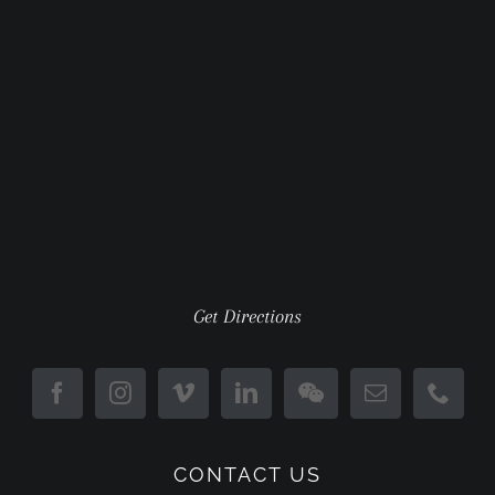
Get Directions
CONTACT US