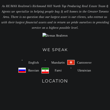
As RE/MAX Realtron’s Richmond Hill North Top Producing Real Estate Team &
Agents we specialize in helping people buy & sell homes in the Greater Toronto
Area. There is no question that our largest asset is our clients, who entrust us
with their largest financial assets and in return we pride ourselves in providing
service on a highest possible level.
WE SPEAK
English
Mandarin
Cantonese
Russian
Farsi
Ukrainian
LOCATION