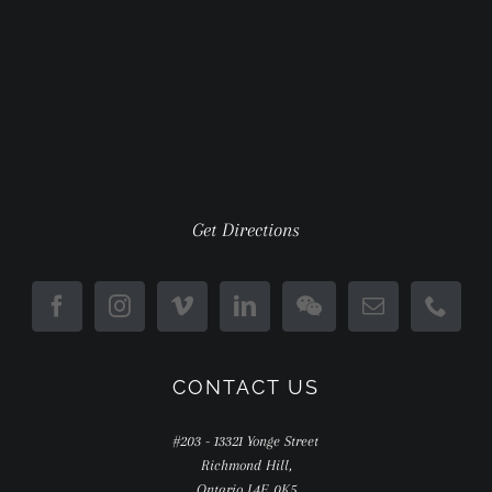
Get Directions
CONTACT US
#203 - 13321 Yonge Street
Richmond Hill,
Ontario L4E 0K5