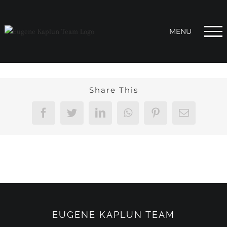
Skip
to
content
Share This
Facebook
Twitter
LinkedIn
WhatsApp
Pinterest
Email
EUGENE KAPLUN TEAM