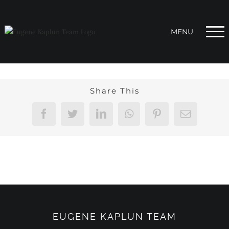
Skip
to
content
Share This
Facebook
Twitter
LinkedIn
WhatsApp
Pinterest
Email
EUGENE KAPLUN TEAM