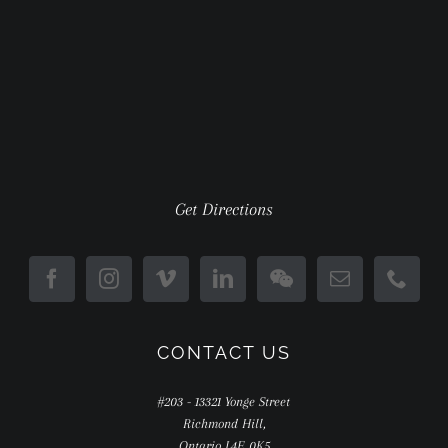
Get Directions
CONTACT US
#203 - 13321 Yonge Street
Richmond Hill,
Ontario L4E 0K5