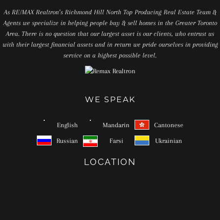
As RE/MAX Realtron’s Richmond Hill North Top Producing Real Estate Team &
Agents we specialize in helping people buy & sell homes in the Greater Toronto
Area. There is no question that our largest asset is our clients, who entrust us
with their largest financial assets and in return we pride ourselves in providing
service on a highest possible level.
WE SPEAK
English
Mandarin
Cantonese
Russian
Farsi
Ukrainian
LOCATION