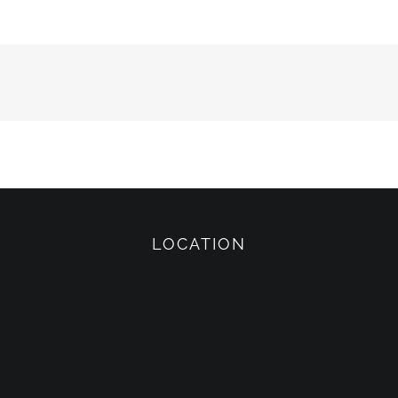
LOCATION