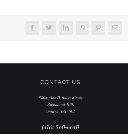
Facebook
Twitter
LinkedIn
WhatsApp
Pinterest
Email
CONTACT US
#203 - 13321 Yonge Street
Richmond Hill,
Ontario L4E 0K5
(416) 560-6640