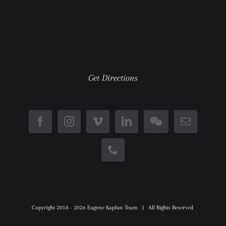
Get Directions
Copyright 2018 -
2026 Eugene Kaplun Team | All Rights Reserved