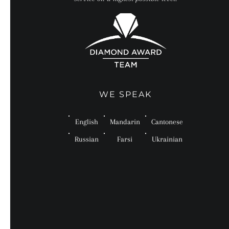
WE SPEAK
English
Mandarin
Cantonese
Russian
Farsi
Ukrainian