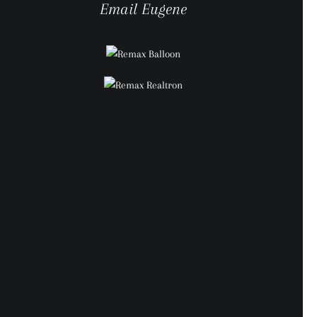
Email Eugene