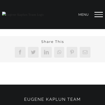
Skip
to
content
Share This
Facebook
Twitter
LinkedIn
WhatsApp
Pinterest
Email
EUGENE KAPLUN TEAM