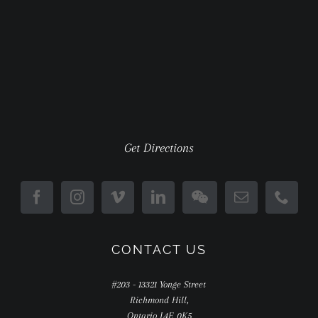
Get Directions
CONTACT US
#203 - 13321 Yonge Street
Richmond Hill,
Ontario L4E 0K5