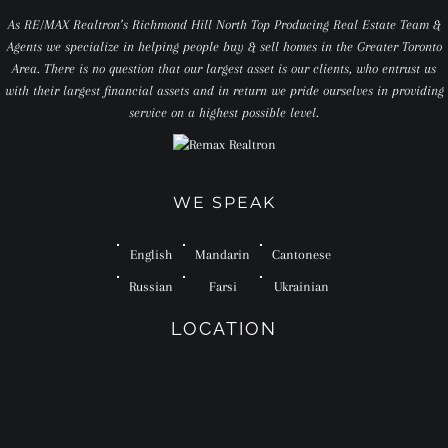
As RE/MAX Realtron’s Richmond Hill North Top Producing Real Estate Team &
Agents we specialize in helping people buy & sell homes in the Greater Toronto
Area. There is no question that our largest asset is our clients, who entrust us
with their largest financial assets and in return we pride ourselves in providing
service on a highest possible level.
WE SPEAK
English
Mandarin
Cantonese
Russian
Farsi
Ukrainian
LOCATION