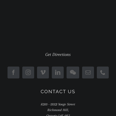
Get Directions
CONTACT US
#203 - 13321 Yonge Street
Richmond Hill,
Ontario L4E 0K5