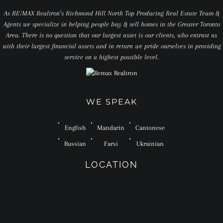
As RE/MAX Realtron’s Richmond Hill North Top Producing Real Estate Team &
Agents we specialize in helping people buy & sell homes in the Greater Toronto
Area. There is no question that our largest asset is our clients, who entrust us
with their largest financial assets and in return we pride ourselves in providing
service on a highest possible level.
WE SPEAK
English
Mandarin
Cantonese
Russian
Farsi
Ukrainian
LOCATION