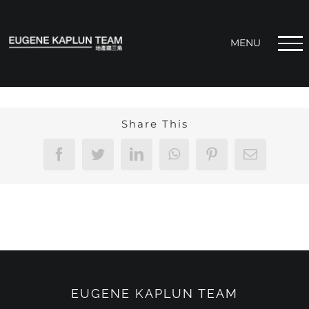
Skip
to
content
Share This
Facebook
Twitter
LinkedIn
WhatsApp
Pinterest
Email
EUGENE KAPLUN TEAM