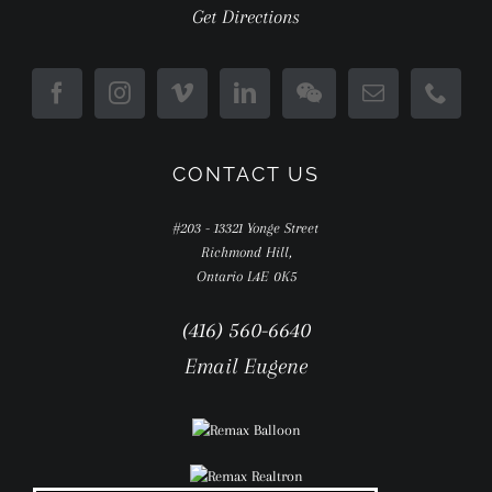
Get Directions
CONTACT US
#203 - 13321 Yonge Street
Richmond Hill,
Ontario L4E 0K5
(416) 560-6640
Email Eugene