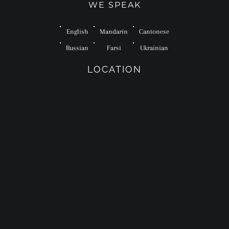
WE SPEAK
English
Mandarin
Cantonese
Russian
Farsi
Ukrainian
LOCATION