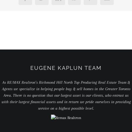
EUGENE KAPLUN TEAM
As RE/MAX Realtron’s Richmond Hill North Top Producing Real Estate Team &
Agents we specialize in helping people buy & sell homes in the Greater Toronto
Area. There is no question that our largest asset is our clients, who entrust us
with their largest financial assets and in return we pride ourselves in providing
service on a highest possible level.