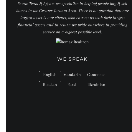
Estate Team & Agents we specialize in helping people buy & sell
homes in the Greater Toronto Area. There is no question that our
largest asset is our clients, who entrust us with their largest
financial assets and in return we pride ourselves in providing
service on a highest possible level.
WE SPEAK
English
Mandarin
Cantonese
Russian
Farsi
Ukrainian