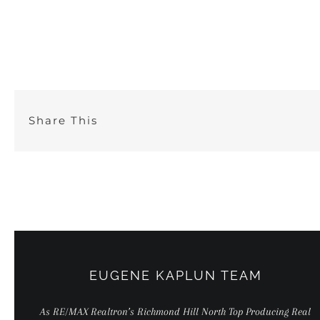
Skip
to
content
Share This
EUGENE KAPLUN TEAM
As RE/MAX Realtron’s Richmond Hill North Top Producing Real