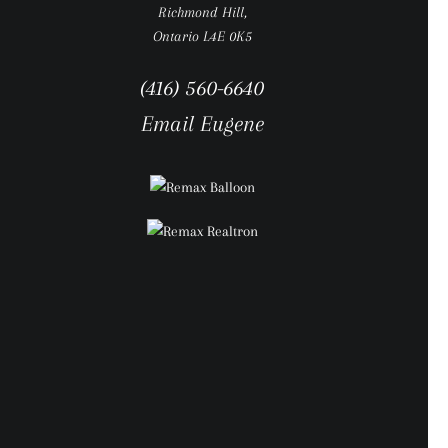
Richmond Hill,
Ontario L4E 0K5
(416) 560-6640
Email Eugene