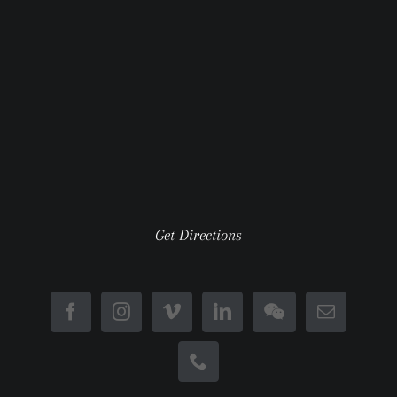
Get Directions