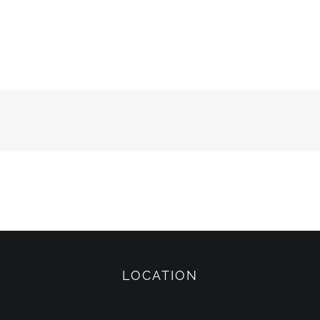
LOCATION