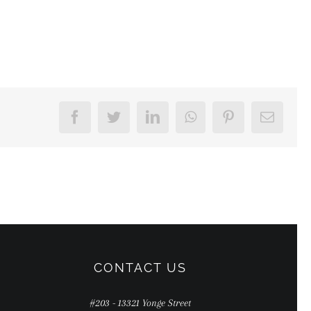
Facebook
Twitter
LinkedIn
WhatsApp
Pinterest
Email
CONTACT US
#203 - 13321 Yonge Street