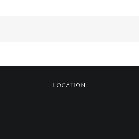
LOCATION