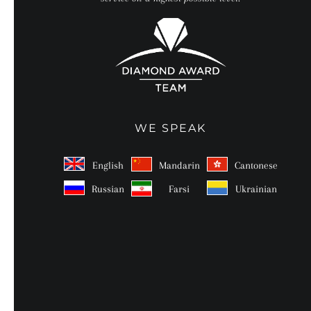
WE SPEAK
English
Mandarin
Cantonese
Russian
Farsi
Ukrainian