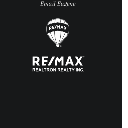
Email Eugene