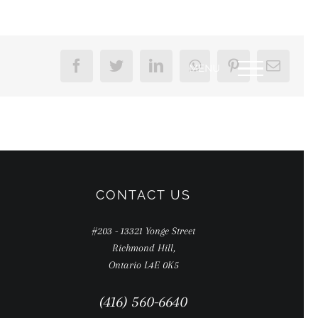
Facebook
Twitter
LinkedIn
WhatsApp
Pinterest
Email
CONTACT US
#203 - 13321 Yonge Street
Richmond Hill,
Ontario L4E 0K5
(416) 560-6640