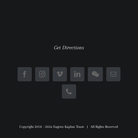
Get Directions
Copyright 2018 -
2026 Eugene Kaplun Team | All Rights Reserved