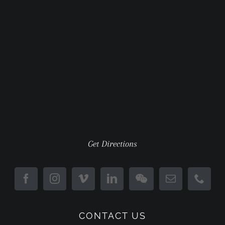
Get Directions
CONTACT US