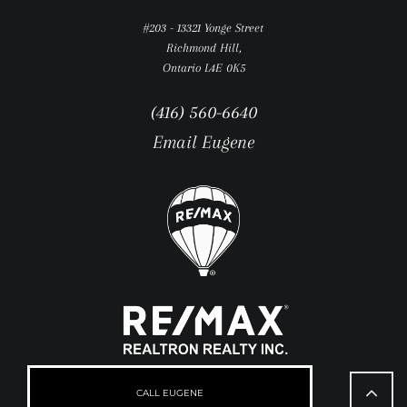
#203 - 13321 Yonge Street
Richmond Hill,
Ontario L4E 0K5
(416) 560-6640
Email Eugene
Go
to
CALL EUGENE
Top