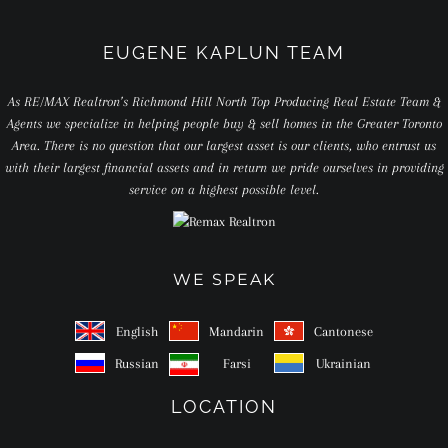
EUGENE KAPLUN TEAM
As RE/MAX Realtron’s Richmond Hill North Top Producing Real Estate Team &
Agents we specialize in helping people buy & sell homes in the Greater Toronto
Area. There is no question that our largest asset is our clients, who entrust us
with their largest financial assets and in return we pride ourselves in providing
service on a highest possible level.
WE SPEAK
English
Mandarin
Cantonese
Russian
Farsi
Ukrainian
LOCATION