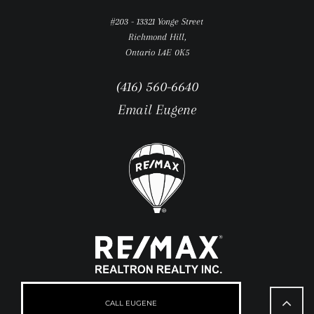
#203 - 13321 Yonge Street
Richmond Hill,
Ontario L4E 0K5
(416) 560-6640
Email Eugene
Go
to
CALL EUGENE
Top