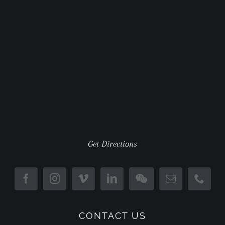
Get Directions
CONTACT US