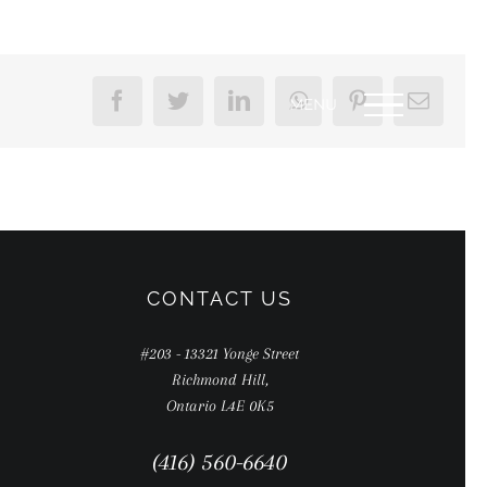
Facebook
Twitter
LinkedIn
WhatsApp
Pinterest
Email
CONTACT US
#203 - 13321 Yonge Street
Richmond Hill,
Ontario L4E 0K5
(416) 560-6640