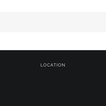
LOCATION