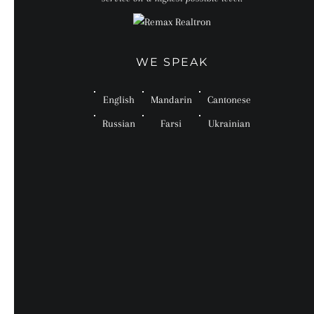
WE SPEAK
English
Mandarin
Cantonese
Russian
Farsi
Ukrainian