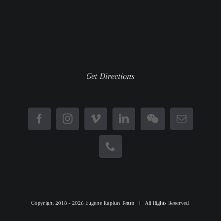
Get Directions
Copyright 2018 -
2026 Eugene Kaplun Team | All Rights Reserved