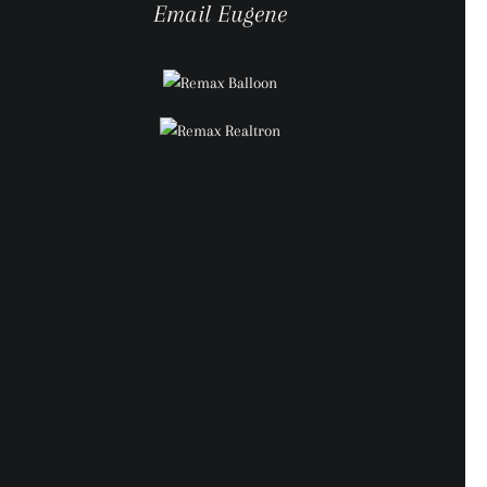
Email Eugene