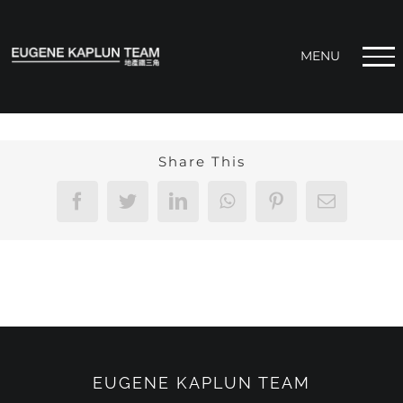
Skip
to
content
Share This
Facebook
Twitter
LinkedIn
WhatsApp
Pinterest
Email
EUGENE KAPLUN TEAM