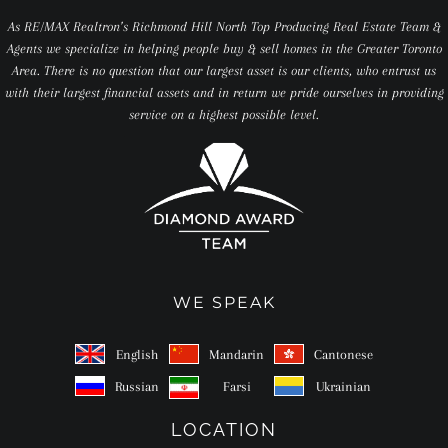
As RE/MAX Realtron’s Richmond Hill North Top Producing Real Estate Team &
Agents we specialize in helping people buy & sell homes in the Greater Toronto
Area. There is no question that our largest asset is our clients, who entrust us
with their largest financial assets and in return we pride ourselves in providing
service on a highest possible level.
WE SPEAK
English
Mandarin
Cantonese
Russian
Farsi
Ukrainian
LOCATION