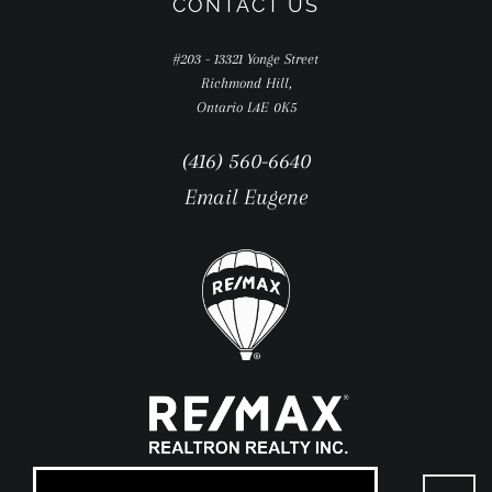
CONTACT US
#203 - 13321 Yonge Street
Richmond Hill,
Ontario L4E 0K5
(416) 560-6640
Email Eugene
Go