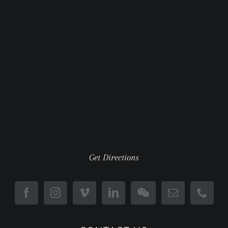
Get Directions