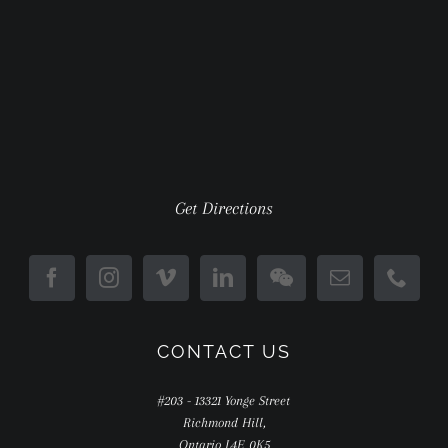
Get Directions
CONTACT US
#203 - 13321 Yonge Street
Richmond Hill,
Ontario L4E 0K5