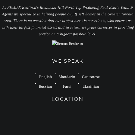
As RE/MAX Realtron’s Richmond Hill North Top Producing Real Estate Team &
Agents we specialize in helping people buy & sell homes in the Greater Toronto
Area. There is no question that our largest asset is our clients, who entrust us
with their largest financial assets and in return we pride ourselves in providing
service on a highest possible level.
WE SPEAK
English
Mandarin
Cantonese
Russian
Farsi
Ukrainian
LOCATION