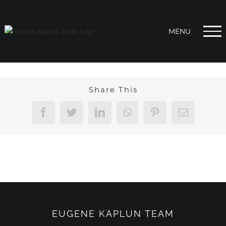
Skip
to
content
Share This
Facebook
Twitter
LinkedIn
WhatsApp
Pinterest
Email
EUGENE KAPLUN TEAM