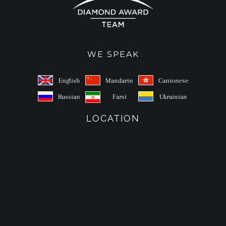
WE SPEAK
English
Mandarin
Cantonese
Russian
Farsi
Ukrainian
LOCATION