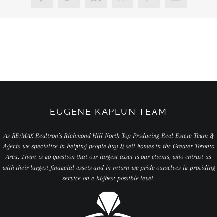
EUGENE KAPLUN TEAM
As RE/MAX Realtron’s Richmond Hill North Top Producing Real Estate Team &
Agents we specialize in helping people buy & sell homes in the Greater Toronto
Area. There is no question that our largest asset is our clients, who entrust us
with their largest financial assets and in return we pride ourselves in providing
service on a highest possible level.