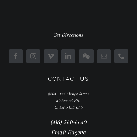
Get Directions
CONTACT US
#203 - 13321 Yonge Street
Richmond Hill,
Ontario L4E 0K5
(416) 560-6640
Email Eugene