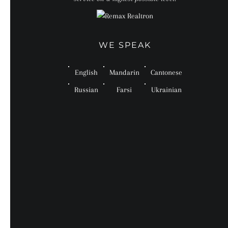
WE SPEAK
English
Mandarin
Cantonese
Russian
Farsi
Ukrainian