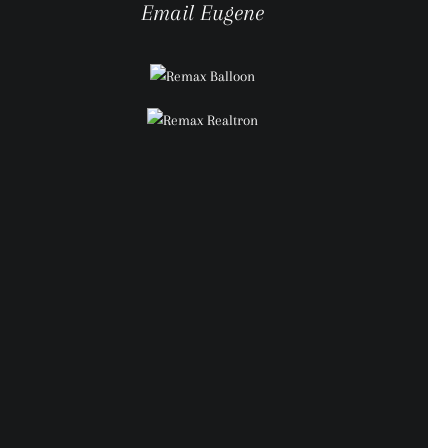
Email Eugene