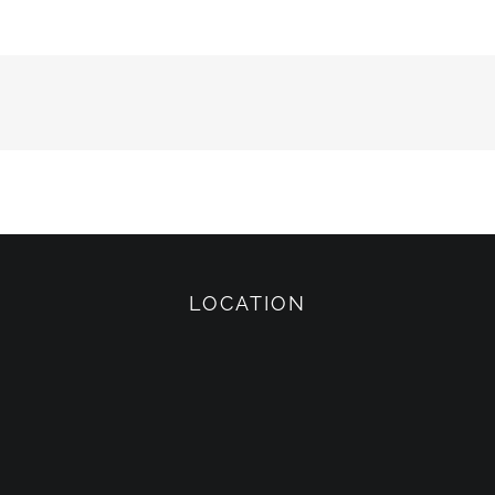
LOCATION