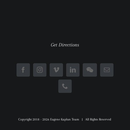
Get Directions
Copyright 2018 -
2026 Eugene Kaplun Team | All Rights Reserved