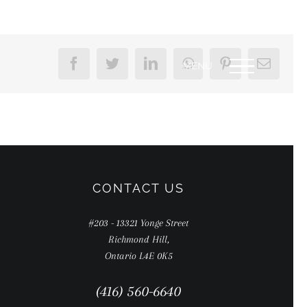
Facebook
Twitter
LinkedIn
WhatsApp
Pinterest
Email
CONTACT US
#203 - 13321 Yonge Street
Richmond Hill,
Ontario L4E 0K5
(416) 560-6640