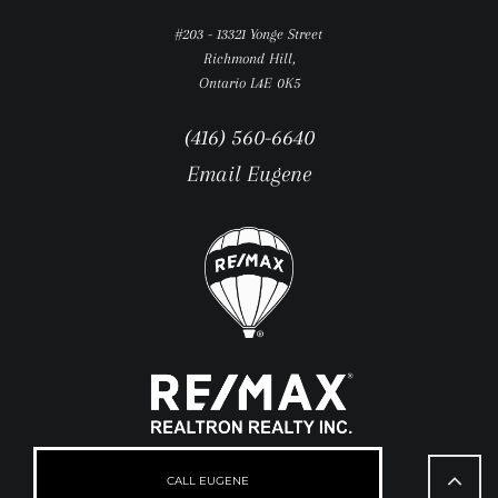
#203 - 13321 Yonge Street
Richmond Hill,
Ontario L4E 0K5
(416) 560-6640
Email Eugene
Go
to
CALL EUGENE
Top