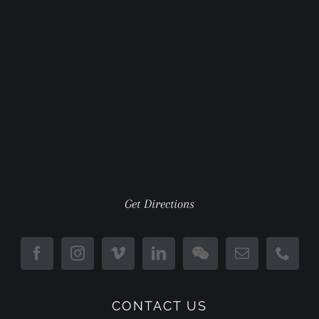
Get Directions
CONTACT US