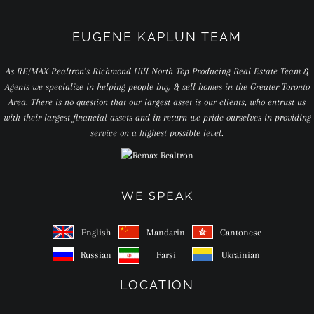
EUGENE KAPLUN TEAM
As RE/MAX Realtron’s Richmond Hill North Top Producing Real Estate Team &
Agents we specialize in helping people buy & sell homes in the Greater Toronto
Area. There is no question that our largest asset is our clients, who entrust us
with their largest financial assets and in return we pride ourselves in providing
service on a highest possible level.
WE SPEAK
English
Mandarin
Cantonese
Russian
Farsi
Ukrainian
LOCATION