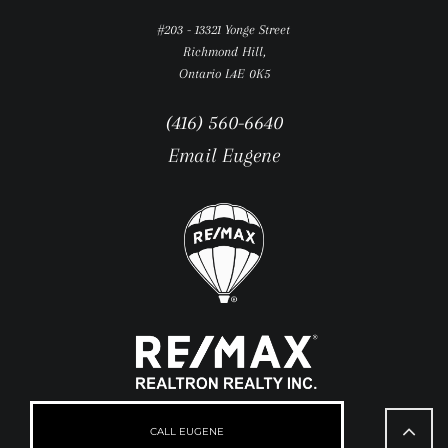
#203 - 13321 Yonge Street
Richmond Hill,
Ontario L4E 0K5
(416) 560-6640
Email Eugene
Go
to
CALL EUGENE
Top