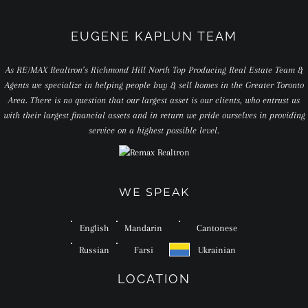
EUGENE KAPLUN TEAM
As RE/MAX Realtron’s Richmond Hill North Top Producing Real Estate Team &
Agents we specialize in helping people buy & sell homes in the Greater Toronto
Area. There is no question that our largest asset is our clients, who entrust us
with their largest financial assets and in return we pride ourselves in providing
service on a highest possible level.
WE SPEAK
English
Mandarin
Cantonese
Russian
Farsi
Ukrainian
LOCATION