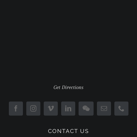
Get Directions
CONTACT US