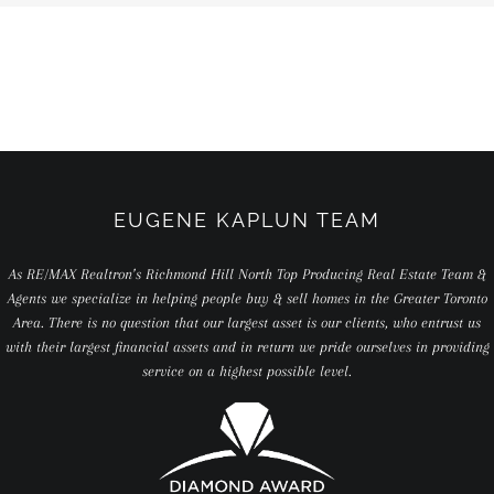
EUGENE KAPLUN TEAM
As RE/MAX Realtron’s Richmond Hill North Top Producing Real Estate Team &
Agents we specialize in helping people buy & sell homes in the Greater Toronto
Area. There is no question that our largest asset is our clients, who entrust us
with their largest financial assets and in return we pride ourselves in providing
service on a highest possible level.