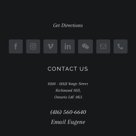
Get Directions
CONTACT US
#203 - 13321 Yonge Street
Richmond Hill,
Ontario L4E 0K5
(416) 560-6640
Email Eugene