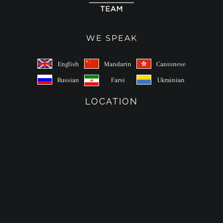
WE SPEAK
English
Mandarin
Cantonese
Russian
Farsi
Ukrainian
LOCATION