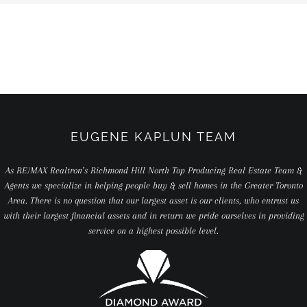
EUGENE KAPLUN TEAM
As RE/MAX Realtron’s Richmond Hill North Top Producing Real Estate Team &
Agents we specialize in helping people buy & sell homes in the Greater Toronto
Area. There is no question that our largest asset is our clients, who entrust us
with their largest financial assets and in return we pride ourselves in providing
service on a highest possible level.