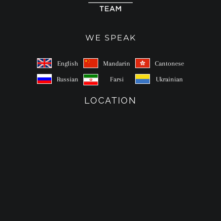
WE SPEAK
English
Mandarin
Cantonese
Russian
Farsi
Ukrainian
LOCATION