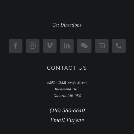
Get Directions
CONTACT US
#203 - 13321 Yonge Street
Richmond Hill,
Ontario L4E 0K5
(416) 560-6640
Email Eugene