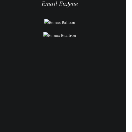
Email Eugene