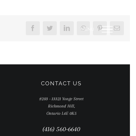
Facebook
Twitter
LinkedIn
WhatsApp
Pinterest
Email
CONTACT US
#203 - 13321 Yonge Street
Richmond Hill,
Ontario L4E 0K5
(416) 560-6640