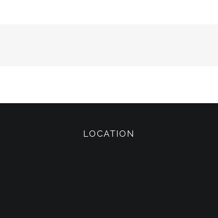
LOCATION