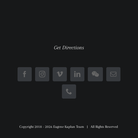
Get Directions
Copyright 2018 -
2026 Eugene Kaplun Team | All Rights Reserved