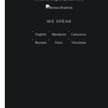
WE SPEAK
English
Mandarin
Cantonese
Russian
Farsi
Ukrainian