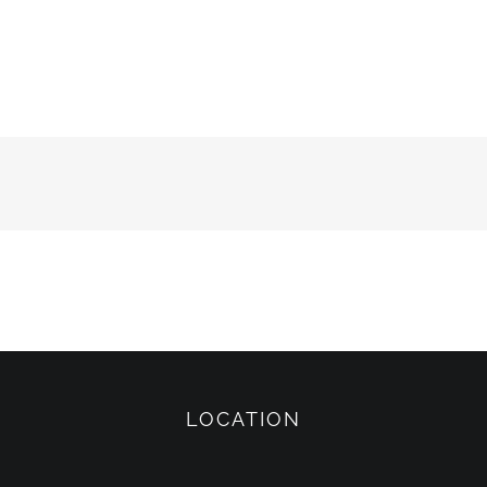
LOCATION