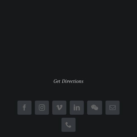
Get Directions