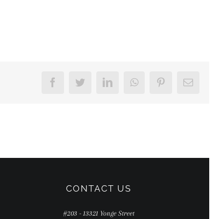
Facebook
Twitter
LinkedIn
WhatsApp
Pinterest
Email
CONTACT US
#203 - 13321 Yonge Street