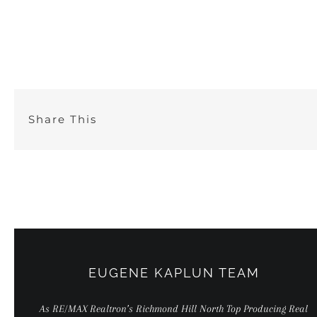
Skip
to
content
Share This
EUGENE KAPLUN TEAM
As RE/MAX Realtron’s Richmond Hill North Top Producing Real