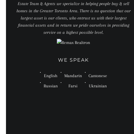
Estate Team & Agents we specialize in helping people buy & sell
homes in the Greater Toronto Area. There is no question that our
largest asset is our clients, who entrust us with their largest
financial assets and in return we pride ourselves in providing
service on a highest possible level.
WE SPEAK
English
Mandarin
Cantonese
Russian
Farsi
Ukrainian