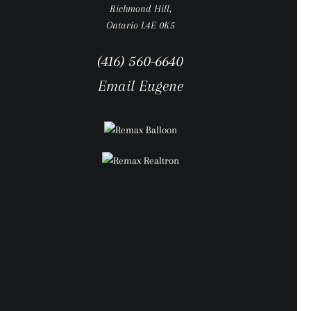
Richmond Hill,
Ontario L4E 0K5
(416) 560-6640
Email Eugene