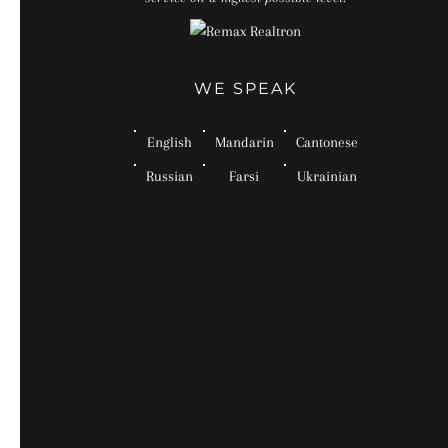
WE SPEAK
English
Mandarin
Cantonese
Russian
Farsi
Ukrainian