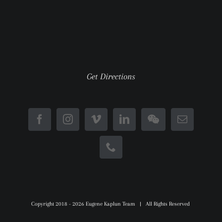
Get Directions
Copyright 2018 -
2026 Eugene Kaplun Team | All Rights Reserved