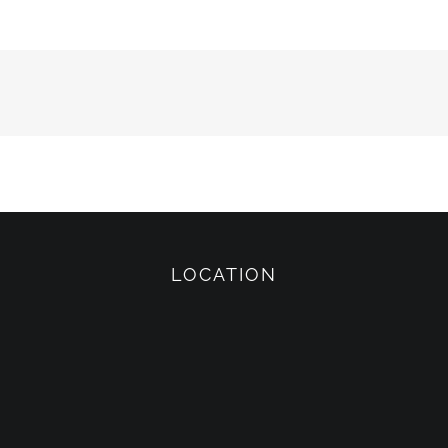
LOCATION