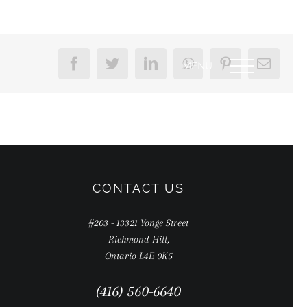
Facebook
Twitter
LinkedIn
WhatsApp
Pinterest
Email
CONTACT US
#203 - 13321 Yonge Street
Richmond Hill,
Ontario L4E 0K5
(416) 560-6640