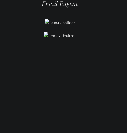
Email Eugene