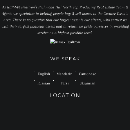
As RE/MAX Realtron’s Richmond Hill North Top Producing Real Estate Team &
Agents we specialize in helping people buy & sell homes in the Greater Toronto
Area. There is no question that our largest asset is our clients, who entrust us
with their largest financial assets and in return we pride ourselves in providing
service on a highest possible level.
WE SPEAK
English
Mandarin
Cantonese
Russian
Farsi
Ukrainian
LOCATION