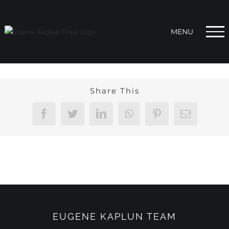
Skip
to
content
Share This
Facebook
Twitter
LinkedIn
WhatsApp
Pinterest
Email
EUGENE KAPLUN TEAM