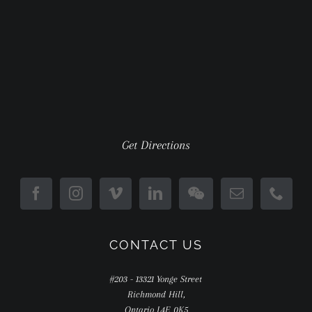
Get Directions
CONTACT US
#203 - 13321 Yonge Street
Richmond Hill,
Ontario L4E 0K5