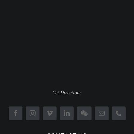
Get Directions