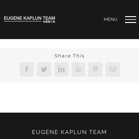
Skip
to
content
Share This
Facebook
Twitter
LinkedIn
WhatsApp
Pinterest
Email
EUGENE KAPLUN TEAM