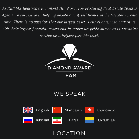
As RE/MAX Realtron’s Richmond Hill North Top Producing Real Estate Team &
Agents we specialize in helping people buy & sell homes in the Greater Toronto
Area. There is no question that our largest asset is our clients, who entrust us
with their largest financial assets and in return we pride ourselves in providing
service on a highest possible level.
WE SPEAK
English
Mandarin
Cantonese
Russian
Farsi
Ukrainian
LOCATION