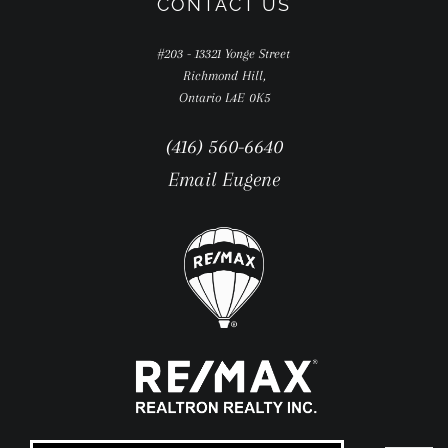
CONTACT US
#203 - 13321 Yonge Street
Richmond Hill,
Ontario L4E 0K5
(416) 560-6640
Email Eugene