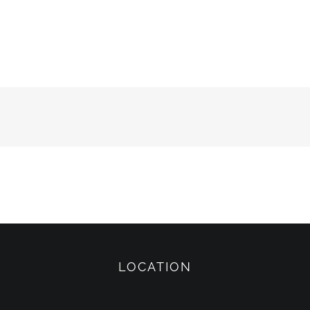
LOCATION