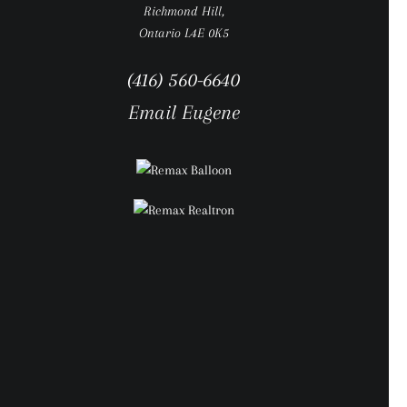
Richmond Hill,
Ontario L4E 0K5
(416) 560-6640
Email Eugene