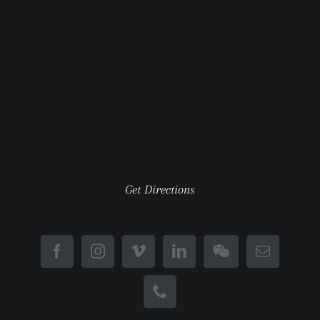
Get Directions