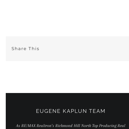
Skip
to
content
Share This
EUGENE KAPLUN TEAM
As RE/MAX Realtron’s Richmond Hill North Top Producing Real