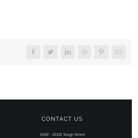
Facebook
Twitter
LinkedIn
WhatsApp
Pinterest
Email
CONTACT US
#203 - 13321 Yonge Street