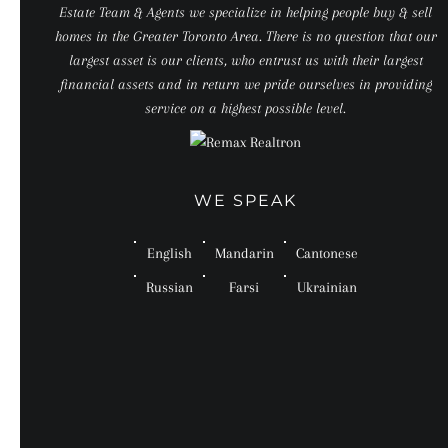
Estate Team & Agents we specialize in helping people buy & sell
homes in the Greater Toronto Area. There is no question that our
largest asset is our clients, who entrust us with their largest
financial assets and in return we pride ourselves in providing
service on a highest possible level.
WE SPEAK
English
Mandarin
Cantonese
Russian
Farsi
Ukrainian