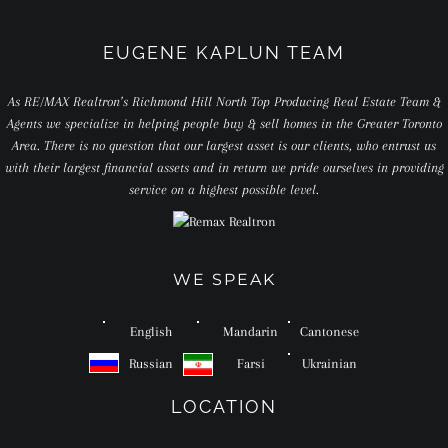
EUGENE KAPLUN TEAM
As RE/MAX Realtron’s Richmond Hill North Top Producing Real Estate Team &
Agents we specialize in helping people buy & sell homes in the Greater Toronto
Area. There is no question that our largest asset is our clients, who entrust us
with their largest financial assets and in return we pride ourselves in providing
service on a highest possible level.
WE SPEAK
English
Mandarin
Cantonese
Russian
Farsi
Ukrainian
LOCATION