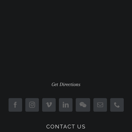
Get Directions
CONTACT US