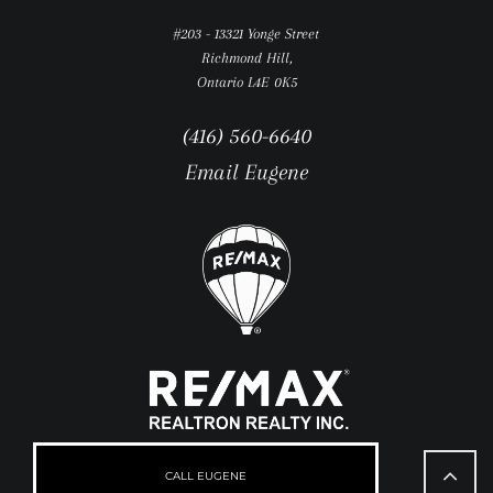
#203 - 13321 Yonge Street
Richmond Hill,
Ontario L4E 0K5
(416) 560-6640
Email Eugene
Go
to
CALL EUGENE
Top