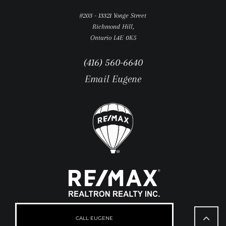
#203 - 13321 Yonge Street
Richmond Hill,
Ontario L4E 0K5
(416) 560-6640
Email Eugene
Go
to
CALL EUGENE
Top