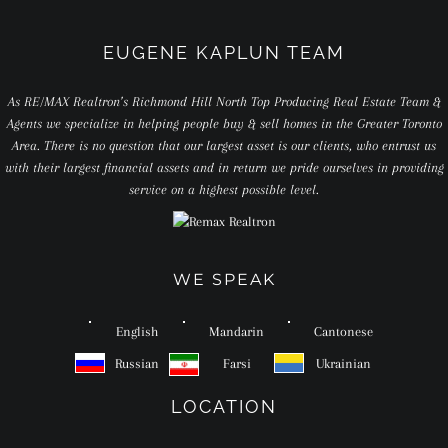
EUGENE KAPLUN TEAM
As RE/MAX Realtron’s Richmond Hill North Top Producing Real Estate Team &
Agents we specialize in helping people buy & sell homes in the Greater Toronto
Area. There is no question that our largest asset is our clients, who entrust us
with their largest financial assets and in return we pride ourselves in providing
service on a highest possible level.
WE SPEAK
English
Mandarin
Cantonese
Russian
Farsi
Ukrainian
LOCATION