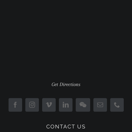
Get Directions
CONTACT US