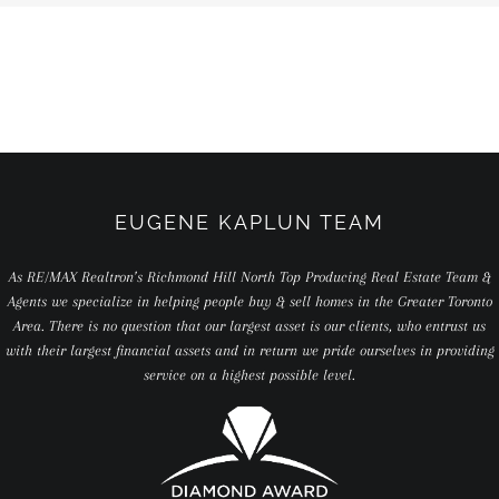
EUGENE KAPLUN TEAM
As RE/MAX Realtron’s Richmond Hill North Top Producing Real Estate Team &
Agents we specialize in helping people buy & sell homes in the Greater Toronto
Area. There is no question that our largest asset is our clients, who entrust us
with their largest financial assets and in return we pride ourselves in providing
service on a highest possible level.