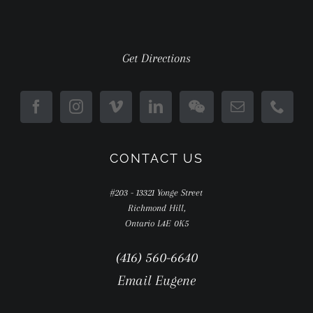
Get Directions
CONTACT US
#203 - 13321 Yonge Street
Richmond Hill,
Ontario L4E 0K5
(416) 560-6640
Email Eugene