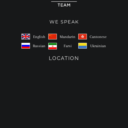
WE SPEAK
English
Mandarin
Cantonese
Russian
Farsi
Ukrainian
LOCATION