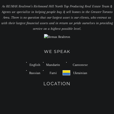
As RE/MAX Realtron’s Richmond Hill North Top Producing Real Estate Team &
Agents we specialize in helping people buy & sell homes in the Greater Toronto
Area. There is no question that our largest asset is our clients, who entrust us
with their largest financial assets and in return we pride ourselves in providing
service on a highest possible level.
WE SPEAK
English
Mandarin
Cantonese
Russian
Farsi
Ukrainian
LOCATION