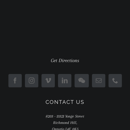
Get Directions
CONTACT US
#203 - 13321 Yonge Street
Richmond Hill,
Ontario L4E 0K5