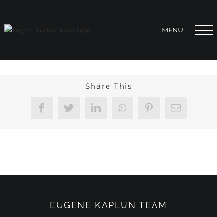
Skip
to
content
Share This
Facebook
Twitter
LinkedIn
WhatsApp
Pinterest
Email
EUGENE KAPLUN TEAM