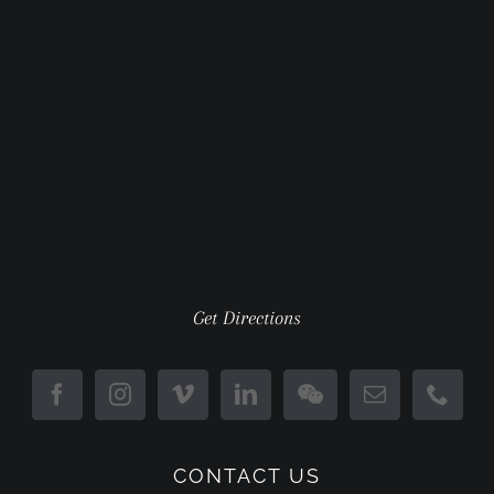
Get Directions
CONTACT US