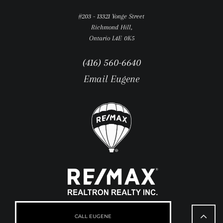
#203 - 13321 Yonge Street
Richmond Hill,
Ontario L4E 0K5
(416) 560-6640
Email Eugene
Go
to
CALL EUGENE