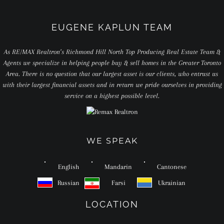
EUGENE KAPLUN TEAM
As RE/MAX Realtron’s Richmond Hill North Top Producing Real Estate Team &
Agents we specialize in helping people buy & sell homes in the Greater Toronto
Area. There is no question that our largest asset is our clients, who entrust us
with their largest financial assets and in return we pride ourselves in providing
service on a highest possible level.
WE SPEAK
English
Mandarin
Cantonese
Russian
Farsi
Ukrainian
LOCATION