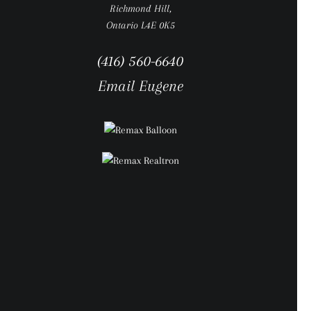
Richmond Hill,
Ontario L4E 0K5
(416) 560-6640
Email Eugene