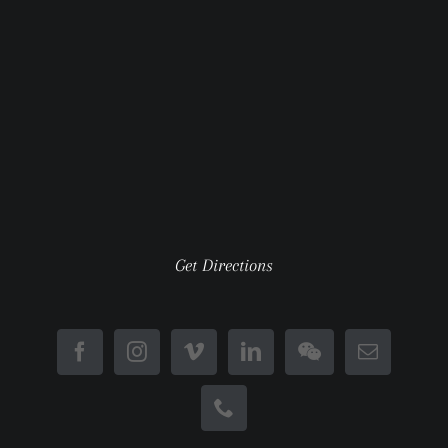
Get Directions