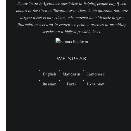
Estate Team & Agents we specialize in helping people buy & sell
homes in the Greater Toronto Area. There is no question that our
largest asset is our clients, who entrust us with their largest
financial assets and in return we pride ourselves in providing
service on a highest possible level.
WE SPEAK
English
Mandarin
Cantonese
Russian
Farsi
Ukrainian