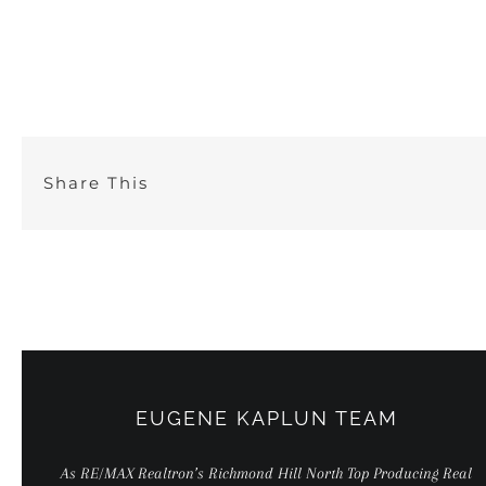
Skip
to
content
Share This
EUGENE KAPLUN TEAM
As RE/MAX Realtron’s Richmond Hill North Top Producing Real