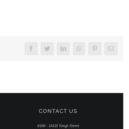
Facebook
Twitter
LinkedIn
WhatsApp
Pinterest
Email
CONTACT US
#203 - 13321 Yonge Street