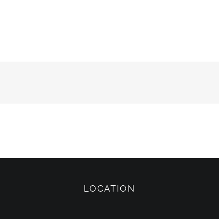
LOCATION