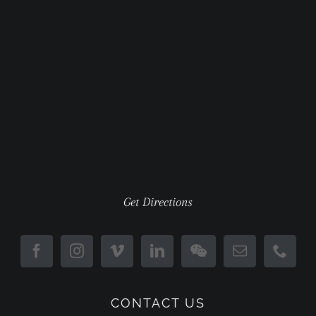
Get Directions
CONTACT US