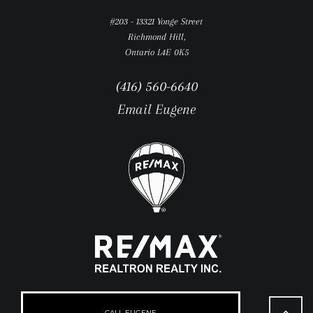
#203 - 13321 Yonge Street
Richmond Hill,
Ontario L4E 0K5
(416) 560-6640
Email Eugene
Go
to
CALL EUGENE