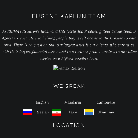
EUGENE KAPLUN TEAM
As RE/MAX Realtron’s Richmond Hill North Top Producing Real Estate Team &
Agents we specialize in helping people buy & sell homes in the Greater Toronto
Area. There is no question that our largest asset is our clients, who entrust us
with their largest financial assets and in return we pride ourselves in providing
service on a highest possible level.
WE SPEAK
English
Mandarin
Cantonese
Russian
Farsi
Ukrainian
LOCATION