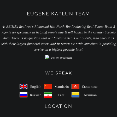
EUGENE KAPLUN TEAM
As RE/MAX Realtron’s Richmond Hill North Top Producing Real Estate Team &
Agents we specialize in helping people buy & sell homes in the Greater Toronto
Area. There is no question that our largest asset is our clients, who entrust us
with their largest financial assets and in return we pride ourselves in providing
service on a highest possible level.
WE SPEAK
English
Mandarin
Cantonese
Russian
Farsi
Ukrainian
LOCATION