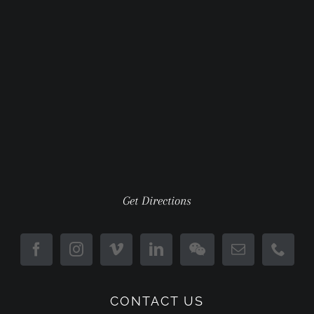
Get Directions
CONTACT US