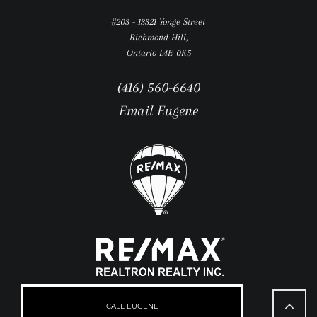
#203 - 13321 Yonge Street
Richmond Hill,
Ontario L4E 0K5
(416) 560-6640
Email Eugene
Go
to
CALL EUGENE
Top